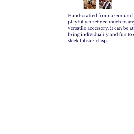
Hand-crafted from premium le
playful yet refined touch to an
versatile accessory, it can be a
bring individuality and fun to
sleek lobster clasp.