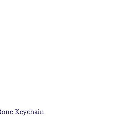
one Keychain