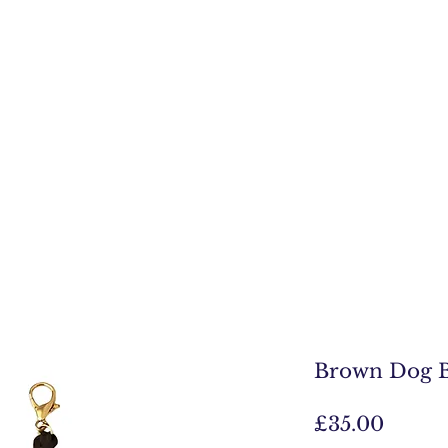
Brown Dog B
Price
£35.00