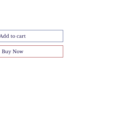
Add to cart
Buy Now