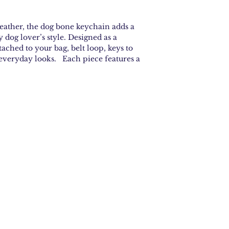
ather, the dog bone keychain adds a
y dog lover’s style. Designed as a
ttached to your bag, belt loop, keys to
 everyday looks. Each piece features a