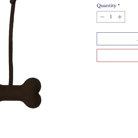
Quantity
*