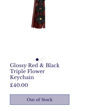
Glossy Red & Black
Triple Flower
Keychain
Price
£40.00
Out of Stock