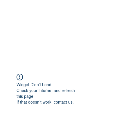
Widget Didn’t Load
Check your internet and refresh
this page.
If that doesn’t work, contact us.