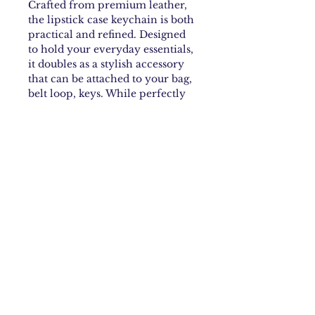
Crafted from premium leather,
the lipstick case keychain is both
practical and refined. Designed
to hold your everyday essentials,
it doubles as a stylish accessory
that can be attached to your bag,
belt loop, keys. While perfectly
sized for your favorite lipstick, it
can also store small items such as
keys, a lighter, or hand sanitizer.
Each piece features a sleek
lobster clasp and the brand’s
name elegantly engraved into
the leather.
Material
Cow Leather
Measurements
Height: 24cm