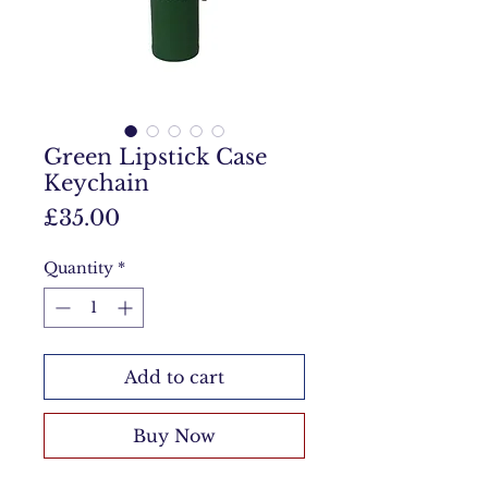
Green Lipstick Case
Keychain
Price
£35.00
Quantity
*
Add to cart
Buy Now