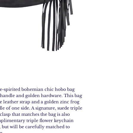
nap and let the bag
eraser for scuffs, t
and always finish 
—no harsh cleaner
ee-spirited bohemian chic hobo bag
handle and golden hardware. This bag
le leather strap and a golden zinc frog
le of one side. A signature, suede triple
clasp that matches the bag is also
mplimentary triple flower keychain
but will be carefully matched to