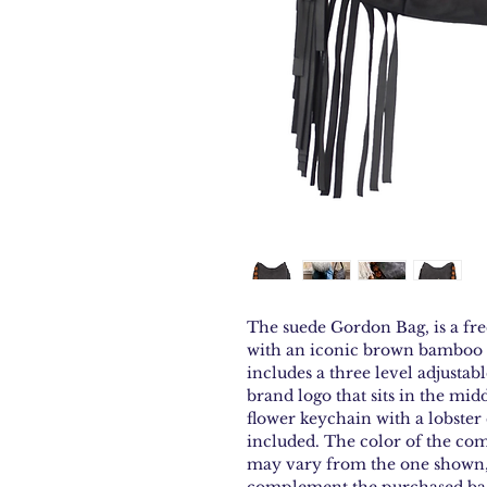
The suede Gordon Bag, is a fr
with an iconic brown bamboo 
includes a three level adjustab
brand logo that sits in the midd
flower keychain with a lobster 
included. The color of the co
may vary from the one shown, 