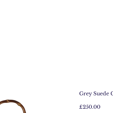
Grey Suede 
Pric
£250.00