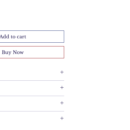
Add to cart
Buy Now
a suede brush following the