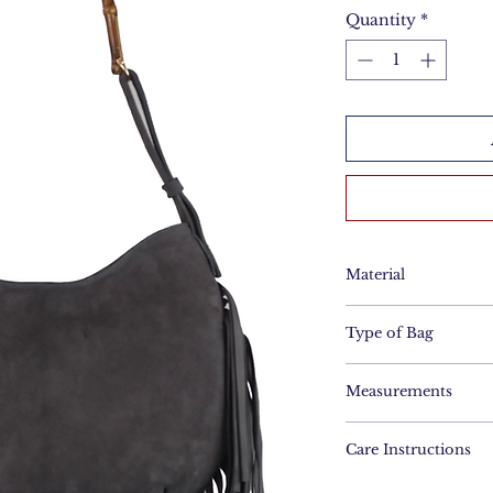
Quantity
*
Material
Suede
Type of Bag
Hobo Bag
Measurements
Height: 30cm
Care Instructions
Length: 37cm
Brush gently with 