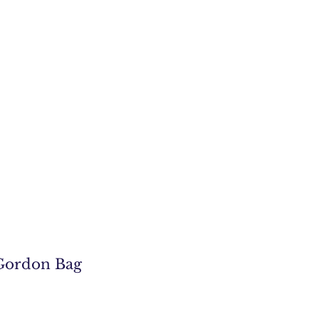
Gordon Bag
e