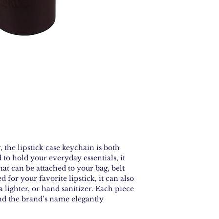
the lipstick case keychain is both
 to hold your everyday essentials, it
hat can be attached to your bag, belt
d for your favorite lipstick, it can also
a lighter, or hand sanitizer. Each piece
and the brand’s name elegantly