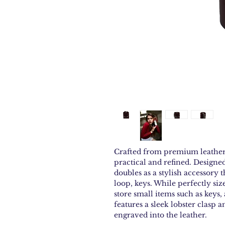
Crafted from premium leather, 
practical and refined. Designed
doubles as a stylish accessory t
loop, keys. While perfectly size
store small items such as keys, 
features a sleek lobster clasp 
engraved into the leather.