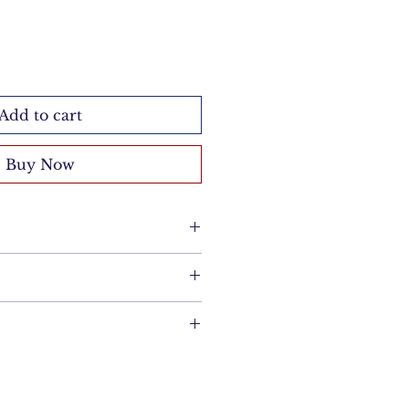
Add to cart
Buy Now
cloth. Avoid chemicals and
re.