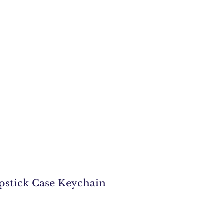
pstick Case Keychain