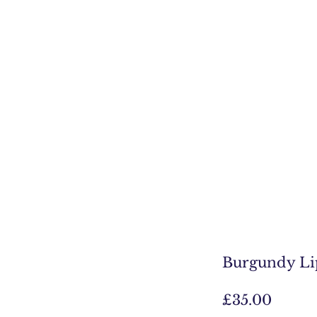
Burgundy Li
Price
£35.00