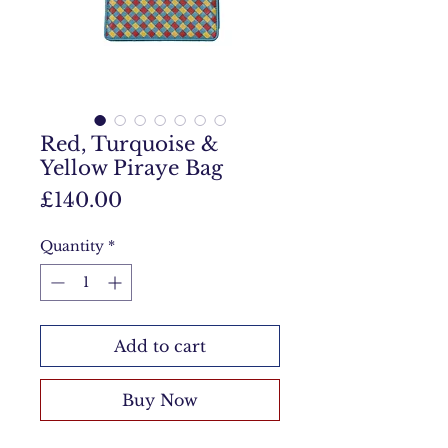
Red, Turquoise &
Yellow Piraye Bag
Price
£140.00
Quantity
*
Add to cart
Buy Now