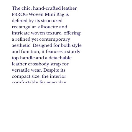
The chic, hand-crafted leather
F3ROG Woven Mini Bag is
defined by its structured
rectangular silhouette and
intricate woven texture, offering
a refined yet contemporary
aesthetic. Designed for both style
and function, it features a sturdy
top handle and a detachable
leather crossbody strap for
versatile wear. Despite its
compact size, the interior
comfortably fits everyday
essentials such as a card holder,
lipstick, lighter, and keys, and
includes a small card holder
pocket for added practicality.
Finished with subtle metal
hardware and an embossed
F3ROG logo in the interior,