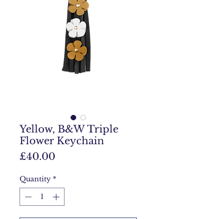
Yellow, B&W Triple
Flower Keychain
Price
£40.00
Quantity
*