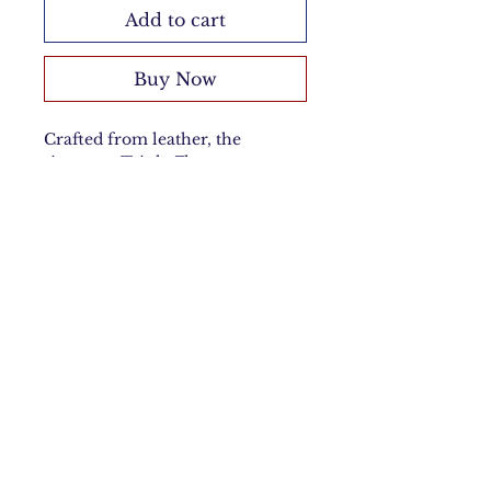
Add to cart
Buy Now
Crafted from leather, the
signature Triple Flower
Keychain adds a touch of
sophistication to any look. Its
chic, flowing triple-flower design
is complemented by a sleek
lobster clasp for effortless
elegance.
Material
Sheep Leather
Measurements
Height: 24cm
Care Instructions